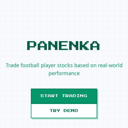
PANENKA
Trade football player stocks based on real-world
performance
START TRADING
TRY DEMO