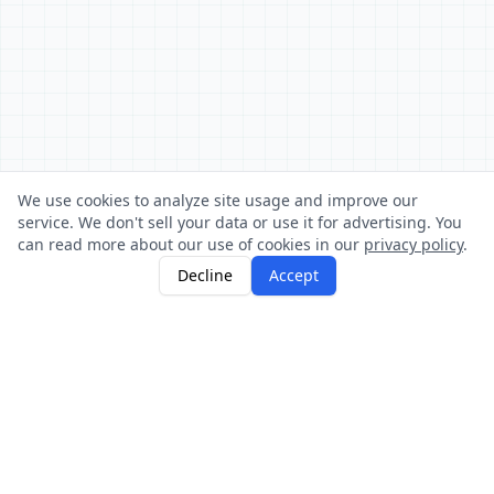
We use cookies to analyze site usage and improve our
service. We don't sell your data or use it for advertising. You
can read more about our use of cookies in our
privacy policy
.
Decline
Accept
About
Sign Up
Login
Stocks
HOW IT WORKS
Buy and sell football player stocks. Prices change
based on real match performance.